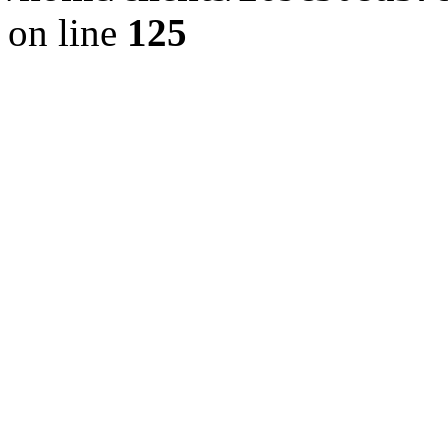
on line
125