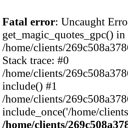
Fatal error
: Uncaught Erro
get_magic_quotes_gpc() in
/home/clients/269c508a378
Stack trace: #0
/home/clients/269c508a378
include() #1
/home/clients/269c508a37
include_once('/home/clients
/home/clients/269c508a37