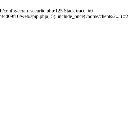
config/ecran_securite.php:125 Stack trace: #0
d69f10/web/spip.php(15): include_once('/home/clients/2...') #2