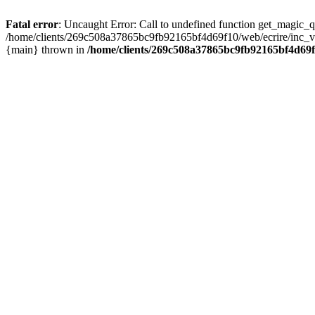
Fatal error
: Uncaught Error: Call to undefined function get_magic
/home/clients/269c508a37865bc9fb92165bf4d69f10/web/ecrire/inc_ver
{main} thrown in
/home/clients/269c508a37865bc9fb92165bf4d69f