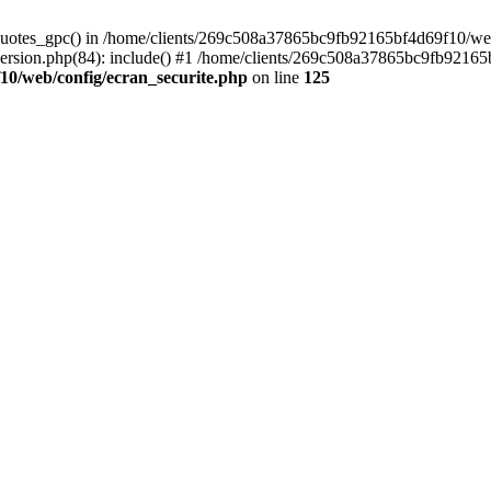
_quotes_gpc() in /home/clients/269c508a37865bc9fb92165bf4d69f10/web/
sion.php(84): include() #1 /home/clients/269c508a37865bc9fb92165bf4
10/web/config/ecran_securite.php
on line
125